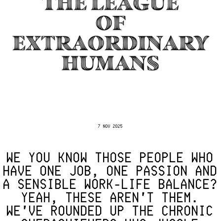
7 NOV 2025
WE YOU KNOW THOSE PEOPLE WHO
HAVE ONE JOB, ONE PASSION AND
A SENSIBLE WORK-LIFE BALANCE?
YEAH, THESE AREN'T THEM.
WE'VE ROUNDED UP THE CHRONIC