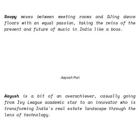
Soopy
moves between meeting rooms and DJing dance
floors with an equal passion, taking the reins of the
present and future of music in India like a boss.
Aayush Puri
Aayush
is a bit of an overachiever, casually going
from Ivy League academic star to an innovator who is
transforming India's real estate landscape through the
lens of technology.