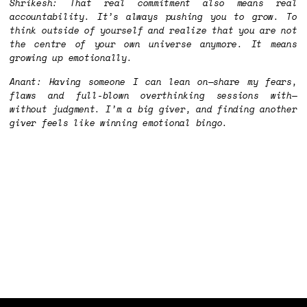
Shrikesh: That real commitment also means real
accountability. It’s always pushing you to grow. To
think outside of yourself and realize that you are not
the centre of your own universe anymore. It means
growing up emotionally.
Anant: Having someone I can lean on—share my fears,
flaws and full-blown overthinking sessions with—
without judgment. I’m a big giver, and finding another
giver feels like winning emotional bingo.