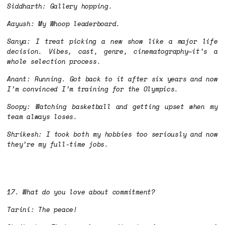
Siddharth: Gallery hopping.
Aayush: My Whoop leaderboard.
Sanya: I treat picking a new show like a major life
decision. Vibes, cast, genre, cinematography—it’s a
whole selection process.
Anant: Running. Got back to it after six years and now
I’m convinced I’m training for the Olympics.
Soopy: Watching basketball and getting upset when my
team always loses.
Shrikesh: I took both my hobbies too seriously and now
they’re my full-time jobs.
17. What do you love about commitment?
Tarini: The peace!