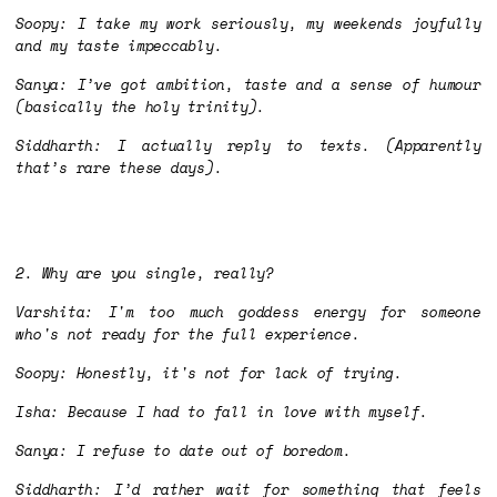
Soopy: I take my work seriously, my weekends joyfully
and my taste impeccably.
Sanya: I’ve got ambition, taste and a sense of humour
(basically the holy trinity).
Siddharth: I actually reply to texts. (Apparently
that’s rare these days).
2. Why are you single, really?
Varshita: I'm too much goddess energy for someone
who's not ready for the full experience.
Soopy: Honestly, it's not for lack of trying.
Isha: Because I had to fall in love with myself.
Sanya: I refuse to date out of boredom.
Siddharth: I’d rather wait for something that feels