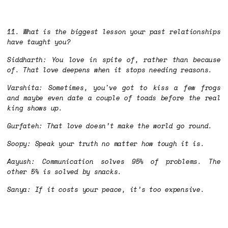
11. What is the biggest lesson your past relationships
have taught you?
Siddharth: You love in spite of, rather than because
of. That love deepens when it stops needing reasons.
Varshita: Sometimes, you've got to kiss a few frogs
and maybe even date a couple of toads before the real
king shows up.
Gurfateh: That love doesn’t make the world go round.
Soopy: Speak your truth no matter how tough it is.
Aayush: Communication solves 95% of problems. The
other 5% is solved by snacks.
Sanya: If it costs your peace, it’s too expensive.