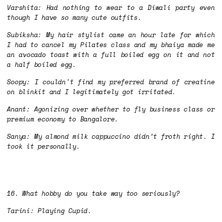
Varshita: Had nothing to wear to a Diwali party even
though I have so many cute outfits.
Subiksha: My hair stylist came an hour late for which
I had to cancel my Pilates class and my bhaiya made me
an avocado toast with a full boiled egg on it and not
a half boiled egg.
Soopy: I couldn't find my preferred brand of creatine
on blinkit and I legitimately got irritated.
Anant: Agonizing over whether to fly business class or
premium economy to Bangalore.
Sanya: My almond milk cappuccino didn’t froth right. I
took it personally.
16. What hobby do you take way too seriously?
Tarini: Playing Cupid.