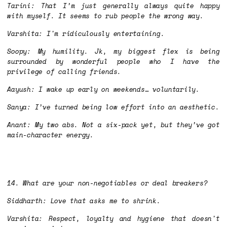
Tarini: That I’m just generally always quite happy
with myself. It seems to rub people the wrong way.
Varshita: I'm ridiculously entertaining.
Soopy: My humility. Jk, my biggest flex is being
surrounded by wonderful people who I have the
privilege of calling friends.
Aayush: I wake up early on weekends… voluntarily.
Sanya: I’ve turned being low effort into an aesthetic.
Anant: My two abs. Not a six-pack yet, but they’ve got
main-character energy.
14. What are your non-negotiables or deal breakers?
Siddharth: Love that asks me to shrink.
Varshita: Respect, loyalty and hygiene that doesn't