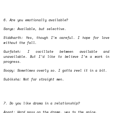
6. Are you emotionally available?
Sanya: Available, but selective.
Siddharth: Yes, though I’m careful. I hope for love
without the fall.
Gurfateh: I oscillate between available and
unavailable. But I’d like to believe I’m a work in
progress.
Soopy: Sometimes overly so. I gotta reel it in a bit.
Subiksha: Not for straight men.
7. Do you like drama in a relationship?
Anant: Hard pass on the drama, yes to the spice.