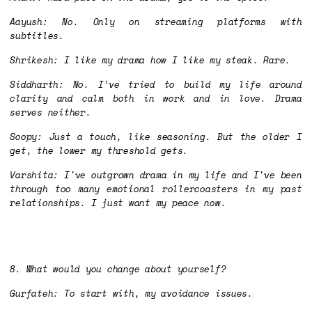
Aayush: No. Only on streaming platforms with
subtitles.
Shrikesh: I like my drama how I like my steak. Rare.
Siddharth: No. I’ve tried to build my life around
clarity and calm both in work and in love. Drama
serves neither.
Soopy: Just a touch, like seasoning. But the older I
get, the lower my threshold gets.
Varshita: I've outgrown drama in my life and I've been
through too many emotional rollercoasters in my past
relationships. I just want my peace now.
8. What would you change about yourself?
Gurfateh: To start with, my avoidance issues.