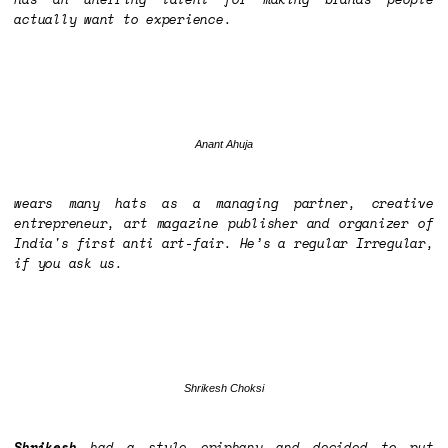
actually want to experience.
Anant Ahuja
wears many hats as a managing partner, creative
entrepreneur, art magazine publisher and organizer of
India's first anti art-fair. He’s a regular Irregular,
if you ask us.
Shrikesh Choksi
Shrikesh
had a style epiphany and decided to put