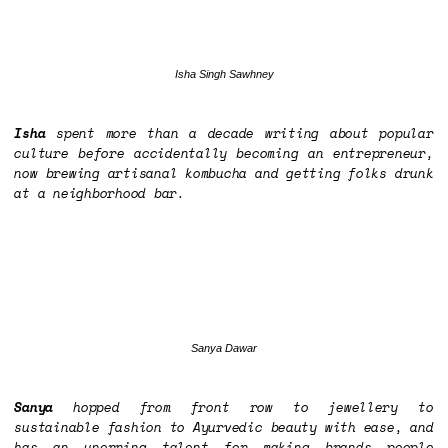
Isha Singh Sawhney
Isha
spent more than a decade writing about popular
culture before accidentally becoming an entrepreneur,
now brewing artisanal kombucha and getting folks drunk
at a neighborhood bar.
Sanya Dawar
Sanya
hopped from front row to jewellery to
sustainable fashion to Ayurvedic beauty with ease, and
has an unerring talent for making brands people