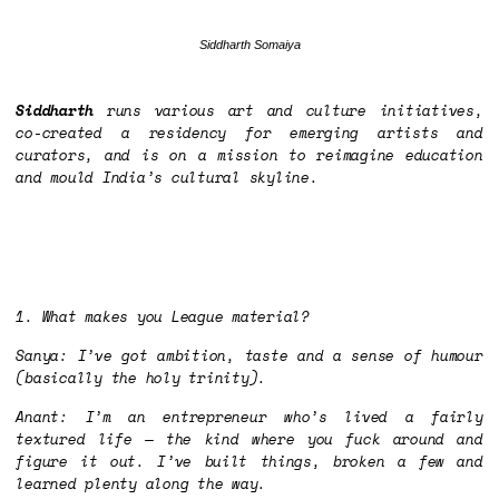
Siddharth Somaiya
Siddharth
runs various art and culture initiatives,
co-created a residency for emerging artists and
curators, and is on a mission to reimagine education
and mould India’s cultural skyline.
1. What makes you League material?
Sanya: I’ve got ambition, taste and a sense of humour
(basically the holy trinity).
Anant: I’m an entrepreneur who’s lived a fairly
textured life — the kind where you
fuck around and
figure it out.
I’ve built things, broken a few and
learned plenty along the way.