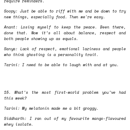
require reminders.
Soopy: Just be able to riff with me and be down to try
new things, especially food. Then we're easy.
Anant: Losing myself to keep the peace. Been there,
done that. Now it’s all about balance, respect and
both people showing up as equals.
Sanya: Lack of respect, emotional laziness and people
who think ghosting is a personality trait.
Tarini: I need to be able to laugh with and at you.
15. What’s the most first-world problem you’ve had
this week?
Tarini: My melatonin made me a bit groggy.
Siddharth: I ran out of my favourite mango-flavoured
whey isolate.