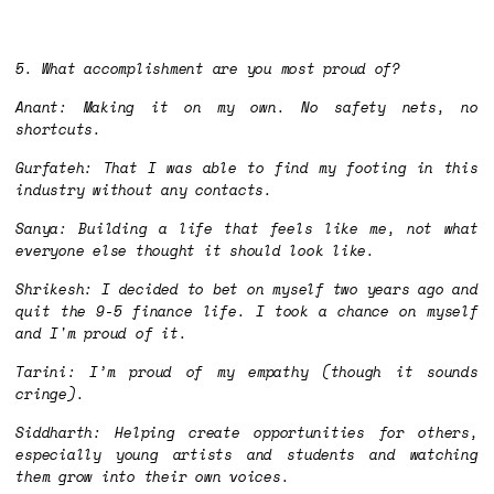
5. What accomplishment are you most proud of?
Anant: Making it on my own. No safety nets, no
shortcuts.
Gurfateh: That I was able to find my footing in this
industry without any contacts.
Sanya: Building a life that feels like me, not what
everyone else thought it should look like.
Shrikesh: I decided to bet on myself two years ago and
quit the 9-5 finance life. I took a chance on myself
and I'm proud of it.
Tarini: I’m proud of my empathy (though it sounds
cringe).
Siddharth: Helping create opportunities for others,
especially young artists and students and watching
them grow into their own voices.