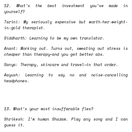
12. What’s the best investment you’ve made in
yourself?
Tarini: My seriously expensive but worth-her-weight-
in-gold therapist.
Siddharth: Learning to be my own translator.
Anant: Working out. Turns out, sweating out stress is
cheaper than therapy—and you get better abs.
Sanya: Therapy, skincare and travel—in that order.
Aayush: Learning to say no and noise-cancelling
headphones.
13. What’s your most insufferable flex?
Shrikesh: I’m human Shazam. Play any song and I can
guess it.