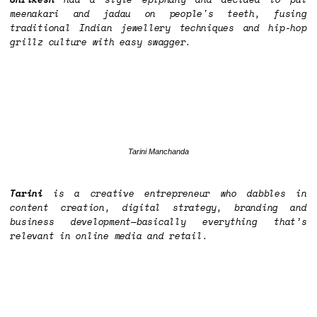
meenakari and jadau on people's teeth, fusing
traditional Indian jewellery techniques and hip-hop
grillz culture with easy swagger.
Tarini Manchanda
Tarini
is a creative entrepreneur who dabbles in
content creation, digital strategy, branding and
business development—basically everything that’s
relevant in online media and retail.