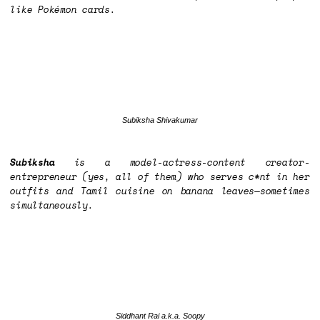
like Pokémon cards.
Subiksha Shivakumar
Subiksha
is a model-actress-content creator-
entrepreneur (yes, all of them) who serves c*nt in her
outfits and Tamil cuisine on banana leaves—sometimes
simultaneously.
Siddhant Rai a.k.a. Soopy