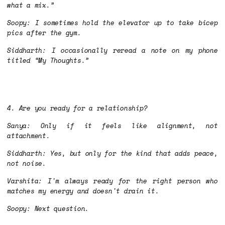
what a mix.”
Soopy: I sometimes hold the elevator up to take bicep
pics after the gym.
Siddharth: I occasionally reread a note on my phone
titled “My Thoughts.”
4. Are you ready for a relationship?
Sanya: Only if it feels like alignment, not
attachment.
Siddharth: Yes, but only for the kind that adds peace,
not noise.
Varshita: I'm always ready for the right person who
matches my energy and doesn't drain it.
Soopy: Next question.