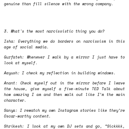
genuine than fill silence with the wrong company.
3. What's the most narcissistic thing you do?
Isha: Everything we do borders on narcissism in this
age of social media.
Gurfateh: Whenever I walk by a mirror I just have to
look at myself.
Aayush: I check my reflection in building windows.
Anant: Check myself out in the mirror before I leave
the house, give myself a five-minute TED Talk about
how amazing I am and then walk out like I’m the main
character.
Sanya: I rewatch my own Instagram stories like they’re
Oscar-worthy content.
Shrikesh: I look at my own DJ sets and go, “Sickkkk,