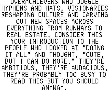
OVERACHIEVERS WHO JUGGLE
HYPHENS AND HATS, VISIONARIES
RESHAPING CULTURE AND CARVING
OUT NEW SPACES ACROSS
EVERYTHING FROM RUNWAYS TO
REAL ESTATE. CONSIDER THIS
YOUR INTRODUCTION TO THE
PEOPLE WHO LOOKED AT "DOING
IT ALL" AND THOUGHT, "CUTE,
BUT I CAN DO MORE." THEY'RE
AMBITIOUS, THEY'RE AUDACIOUS,
THEY'RE PROBABLY TOO BUSY TO
READ THIS—BUT YOU SHOULD
ANYWAY.