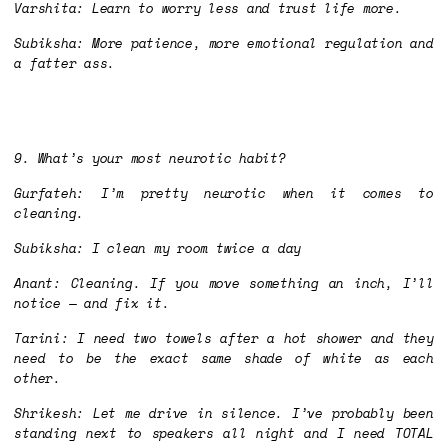
Varshita: Learn to worry less and trust life more.
Subiksha: More patience, more emotional regulation and
a fatter ass.
9. What’s your most neurotic habit?
Gurfateh: I’m pretty neurotic when it comes to
cleaning.
Subiksha: I clean my room twice a day
Anant: Cleaning. If you move something an inch, I’ll
notice — and fix it.
Tarini: I need two towels after a hot shower and they
need to be the exact same shade of white as each
other.
Shrikesh: Let me drive in silence. I’ve probably been
standing next to speakers all night and I need TOTAL