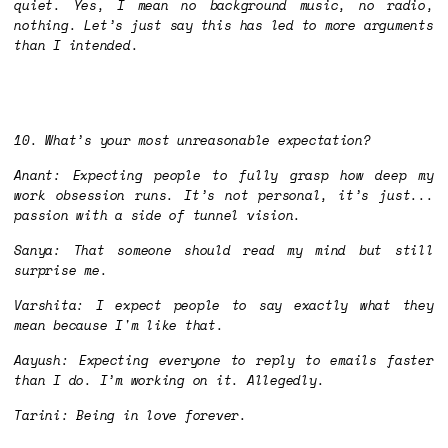
quiet. Yes, I mean no background music, no radio,
nothing. Let’s just say this has led to more arguments
than I intended.
10. What’s your most unreasonable expectation?
Anant: Expecting people to fully grasp how deep my
work obsession runs. It’s not personal, it’s just...
passion with a side of tunnel vision.
Sanya: That someone should read my mind but still
surprise me.
Varshita: I expect people to say exactly what they
mean because I'm like that.
Aayush: Expecting everyone to reply to emails faster
than I do. I’m working on it. Allegedly.
Tarini: Being in love forever.