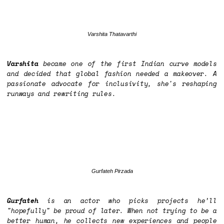
Varshita Thatavarthi
Varshita
became one of the first Indian curve models
and decided that global fashion needed a makeover. A
passionate advocate for inclusivity, she's reshaping
runways and rewriting rules.
Gurfateh Pirzada
Gurfateh
is an actor who picks projects he’ll
"hopefully" be proud of later. When not trying to be a
better human, he collects new experiences and people