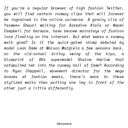
If you’re a regular browser of high fashion Twitter,
you will find certain runway clips that will forever
be ingrained in the online universe. A grainy clip of
Yasmeen Ghauri walking for Azzedine Alaïa or Naomi
Campbell for Versace, have become mainstays of fashion
lore floating on the internet. But what makes a runway
walk good? Is it the quick-gated stomp debuted by
model Leon Dame at Maison Margiela a few seasons back,
or the old-school biting swing of the hips, a
blueprint of 90s supermodel Shalom Harlow that
catapulted her into the runway hall of fame? According
to Ryan Chappell, movement director for the mega
brands at fashion weeks, there’s more to these
stylized walks than putting one leg in front of the
other just a little differently.
Movement