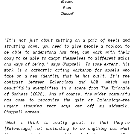
director:
Ryan
Chappell
“It's not just about putting on a pair of heels and
strutting down, you need to give people a toolbox to
be able to understand how they can work with their
body to be able to adapt themselves to different walks
and ways of being,” says Chappell. To some extent, his
work is a cathartic acting workshop for models who
take on a new identity that he has built. It’s the
contrast between Balenciaga and H&M, which was
beautifully exemplified in a scene from
The Triangle
of Sadness
(2022). And of course, the wider community
has come to recognize the gait at Balenciaga—the
urgent stomping that says get off my sidewalk.
Chappell agrees.
“What I think is really great, is that they're
[Balenciaga] not pretending to be anything but what