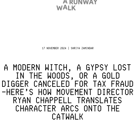
17 NOVEMBER 2024 | SHRIYA ZAMINDAR
A MODERN WITCH, A GYPSY LOST
IN THE WOODS, OR A GOLD
DIGGER CANCELED FOR TAX FRAUD
—HERE’S HOW MOVEMENT DIRECTOR
RYAN CHAPPELL TRANSLATES
CHARACTER ARCS ONTO THE
CATWALK