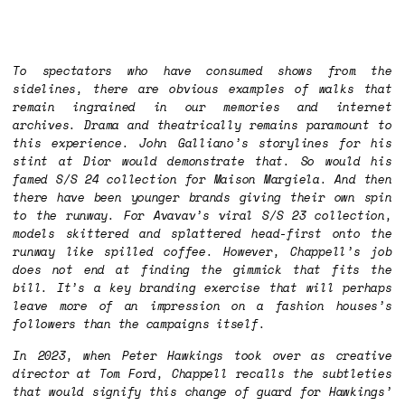
To spectators who have consumed shows from the
sidelines, there are obvious examples of walks that
remain ingrained in our memories and internet
archives. Drama and theatrically remains paramount to
this experience. John Galliano’s storylines for his
stint at Dior would demonstrate that. So would his
famed S/S 24 collection for Maison Margiela. And then
there have been younger brands giving their own spin
to the runway. For Avavav’s viral S/S 23 collection,
models skittered and splattered head-first onto the
runway like spilled coffee. However, Chappell’s job
does not end at finding the gimmick that fits the
bill. It’s a key branding exercise that will perhaps
leave more of an impression on a fashion houses’s
followers than the campaigns itself.
In 2023, when Peter Hawkings took over as creative
director at Tom Ford, Chappell recalls the subtleties
that would signify this change of guard for Hawkings’