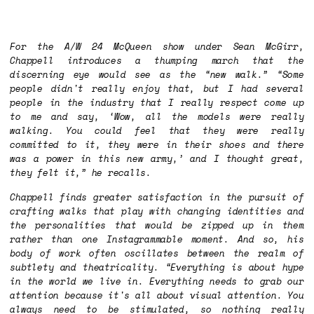
For the A/W 24 McQueen show under Sean McGirr,
Chappell introduces a thumping march that the
discerning eye would see as the “new walk.” “Some
people didn't really enjoy that, but I had several
people in the industry that I really respect come up
to me and say, ‘Wow, all the models were really
walking
. You could feel that they were really
committed to it, they were in their shoes and there
was a power in this new army,’ and I thought great,
they felt it,” he recalls.
Chappell finds greater satisfaction in the pursuit of
crafting walks that play with changing identities and
the personalities that would be zipped up in them
rather than one Instagrammable moment. And so, his
body of work often oscillates between the realm of
subtlety and theatricality. “Everything is about hype
in the world we live in. Everything needs to grab our
attention because it's all about visual attention. You
always need to be stimulated, so nothing really