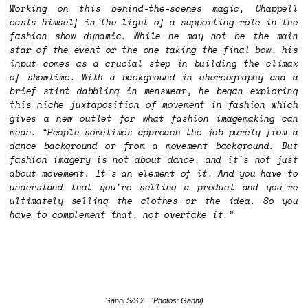
Working on this behind-the-scenes magic, Chappell
casts himself in the light of a supporting role in the
fashion show dynamic. While he may not be the main
star of the event or the one taking the final bow, his
input comes as a crucial step in building the climax
of showtime. With a background in choreography and a
brief stint dabbling in menswear, he began exploring
this niche juxtaposition of movement in fashion which
gives a new outlet for what fashion imagemaking can
mean. “People sometimes approach the job purely from a
dance background or from a movement background. But
fashion imagery is not about dance, and it's not just
about movement. It's an element of it. And you have to
understand that you're selling a product and you're
ultimately selling the clothes or the idea. So you
have to complement that, not overtake it.”
Ganni S/S 25
(Photos: Ganni)