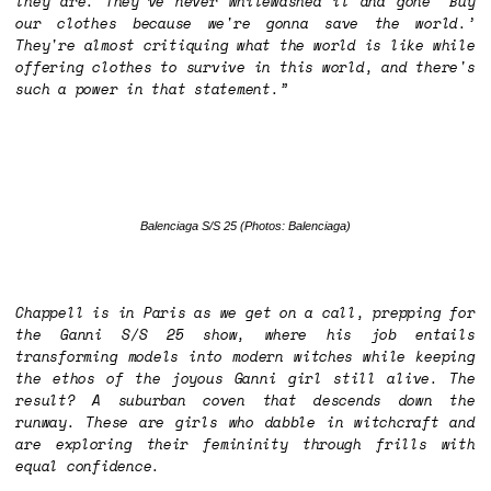
they are. They've never whitewashed it and gone ‘Buy
our clothes because we're gonna save the world.’
They're almost critiquing what the world is like while
offering clothes to survive in this world, and there's
such a power in that statement.”
Balenciaga S/S 25
(Photos: Balenciaga)
Chappell is in Paris as we get on a call, prepping for
the Ganni S/S 25 show, where his job entails
transforming models into modern witches while keeping
the ethos of the joyous Ganni girl still alive. The
result? A suburban coven that descends down the
runway. These are girls who dabble in witchcraft and
are exploring their femininity through frills with
equal confidence.