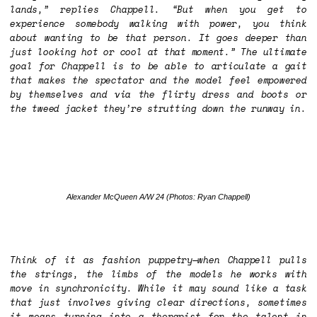
lands,” replies Chappell. “But when you get to
experience somebody walking with power, you think
about wanting to be that person. It goes deeper than
just looking hot or cool at that moment.” The ultimate
goal for Chappell is to be able to articulate a gait
that makes the spectator and the model feel empowered
by themselves and via the flirty dress and boots or
the tweed jacket they’re strutting down the runway in.
Alexander McQueen A/W 24
(Photos: Ryan Chappell)
Think of it as fashion puppetry—when Chappell pulls
the strings, the limbs of the models he works with
move in synchronicity. While it may sound like a task
that just involves giving clear directions, sometimes
it means turning into a therapist for the talent in