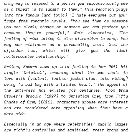
only way to respond to a person you subconsciously see
as a threat is to submit to them.” This reaction plays
into the famous (and toxic) ‘I hate everyone but you’
trope from romantic novels. “You see them as someone
you can slowly change or someone who can protect you
because they’re powerful,” Nair elaborates, “The
feeling of risk-taking is also attractive to many. You
may see riskiness as a personality trait that the
offender has, which will give you the ideal
rollercoaster relationship.”
Britney Spears sums up this feeling in her 2011 hit
single ‘Criminal’, crooning about the man she’s in
love with (violent, leather jacket-clad, bike-riding)
being ‘a bad boy with a tainted heart.’ The appeal of
the anti-hero has existed for centuries. From Bram
Stoker’s
Dracula
(1897) to Christian Grey from
Fifty
Shades of Grey
(2011), characters arouse more interest
and are considered more appealing when they have a
dark side.
Especially in an age where celebrities’ public images
are tightly controlled and sanitised, their brand and