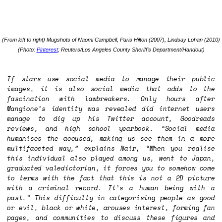
(From left to right) Mugshots of Naomi Campbell, Paris Hilton (2007), Lindsay Lohan (2010)
(Photo:
Pinterest
; Reuters/Los Angeles County Sheriff’s Department/Handout)
If stars use social media to manage their public
images, it is also social media that adds to the
fascination with lawbreakers. Only hours after
Mangione’s identity was revealed did internet users
manage to dig up his Twitter account, Goodreads
reviews, and high school yearbook. “Social media
humanises the accused, making us see them in a more
multifaceted way,” explains Nair, “When you realise
this individual also played among us, went to Japan,
graduated valedictorian, it forces you to somehow come
to terms with the fact that this is not a 2D picture
with a criminal record. It’s a human being with a
past.” This difficulty in categorising people as good
or evil, black or white, arouses interest, forming fan
pages, and communities to discuss these figures and