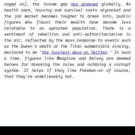
raged on), the income gap
has widened
globally. As
health care, housing and survival costs skyrocket and
the job market becomes tougher to break into, public
figures who flaunt their wealth have become less
relatable to an uprooted population. There is a
sentiment of rebellion and anti-authoritarianism in
the air, reflected by the mass response to events such
as the Queen’s death or the Titan submersible sinking,
declared to be ‘
the funniest days on Twitter
.’ In such
a time, figures like Mangione and Delvey are deemed
heroes for breaking the rules and outdoing a corrupt
system. It helps if they like Pokemon–or of course,
that they’re unbelievably hot.