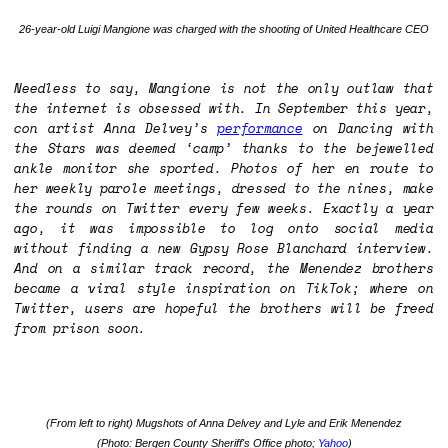
26-year-old Luigi Mangione was charged with the shooting of United Healthcare CEO
Needless to say, Mangione is not the only outlaw that
the internet is obsessed with. In September this year,
con artist Anna Delvey’s
performance
on
Dancing with
the Stars
was deemed ‘camp’ thanks to the bejewelled
ankle monitor she sported. Photos of her en route to
her weekly parole meetings, dressed to the nines, make
the rounds on Twitter every few weeks. Exactly a year
ago, it was impossible to log onto social media
without finding a new Gypsy Rose Blanchard interview.
And on a similar track record, the Menendez brothers
became a viral style inspiration on TikTok; where on
Twitter, users are hopeful the brothers will be freed
from prison soon.
(From left to right) Mugshots of Anna Delvey and Lyle and Erik Menendez
(Photo: Bergen County Sheriff's Office photo;
Yahoo
)