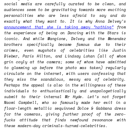
social media are carefully curated to be clean, and
audiences seem to be gravitating towards more exciting
personalities who are less afraid to say and do
exactly what they want to. It is why Anna Delvey’s
announcement that she is taking away “nothing”
from
the experience of being on
Dancing with the Stars
is
iconic. And while Mangione, Delvey and the Menendez
brothers specifically became famous due to their
crimes, even mugshots of celebrities like Justin
Bieber, Paris Hilton, and Lindsay Lohan (all of whom
grin coyly at the camera; some of whom have admitted
to glamming up before the photo was taken) regularly
circulate on the internet, with users confessing that
they miss the scandalous, messy era of celebrity.
Perhaps the appeal is also in the willingness of these
individuals to enthusiastically and unapologetically
submit to their internal Mr Hyde. Let’s not forget
Naomi Campbell, who so famously made her exit in a
floor-length metallic sequinned Dolce & Gabbana dress
for the cameras, giving further proof of the zero-
fucks attitude that finds newfound resonance with
these modern-day criminals-turned-celebrities.