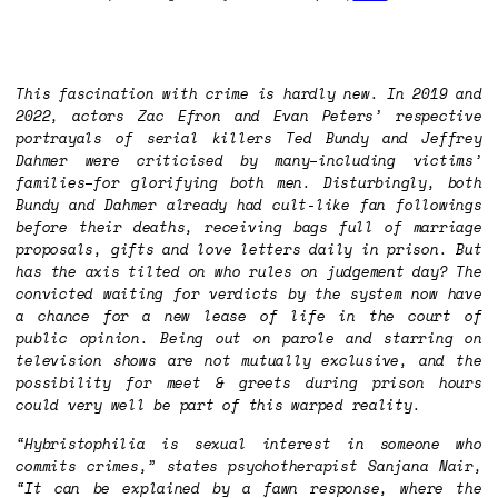
This fascination with crime is hardly new. In 2019 and
2022, actors Zac Efron and Evan Peters’ respective
portrayals of serial killers Ted Bundy and Jeffrey
Dahmer were criticised by many–including victims’
families–for glorifying both men. Disturbingly, both
Bundy and Dahmer already had cult-like fan followings
before their deaths, receiving bags full of marriage
proposals, gifts and love letters daily in prison. But
has the axis tilted on who rules on judgement day? The
convicted waiting for verdicts by the system now have
a chance for a new lease of life in the court of
public opinion. Being out on parole and starring on
television shows are not mutually exclusive, and the
possibility for meet & greets during prison hours
could very well be part of this warped reality.
“Hybristophilia is sexual interest in someone who
commits crimes,” states psychotherapist Sanjana Nair,
“It can be explained by a fawn response, where the