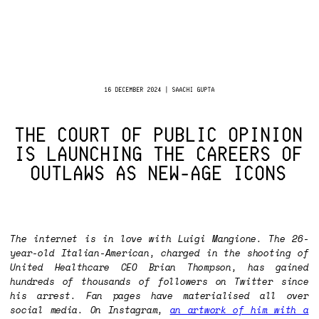
16 DECEMBER 2024 | SAACHI GUPTA
THE COURT OF PUBLIC OPINION
IS LAUNCHING THE CAREERS OF
OUTLAWS AS NEW-AGE ICONS
The internet is in love with Luigi Mangione. The 26-
year-old Italian-American, charged in the shooting of
United Healthcare CEO Brian Thompson, has gained
hundreds of thousands of followers on Twitter since
his arrest. Fan pages have materialised all over
social media. On Instagram,
an artwork of him with a