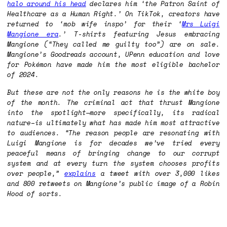
halo around his head
declares him ‘the Patron Saint of
Healthcare as a Human Right.’ On TikTok, creators have
returned to ‘mob wife inspo’ for their ‘
Mrs Luigi
Mangione era
.’ T-shirts featuring Jesus embracing
Mangione (“They called me guilty too”) are on sale.
Mangione’s Goodreads account, UPenn education and love
for Pokémon have made him the most eligible bachelor
of 2024.
But these are not the only reasons he is the white boy
of the month. The criminal act that thrust Mangione
into the spotlight—more specifically, its radical
nature–is ultimately what has made him most attractive
to audiences. “The reason people are resonating with
Luigi Mangione is for decades we’ve tried every
peaceful means of bringing change to our corrupt
system and at every turn the system chooses profits
over people,”
explains
a tweet with over 3,000 likes
and 800 retweets on Mangione’s public image of a Robin
Hood of sorts.