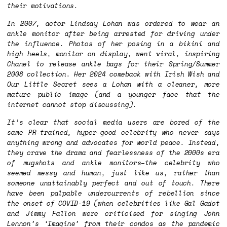
their motivations.
In 2007, actor Lindsay Lohan was ordered to wear an
ankle monitor after being arrested for driving under
the influence. Photos of her posing in a bikini and
high heels, monitor on display, went viral, inspiring
Chanel to release ankle bags for their Spring/Summer
2008 collection. Her 2024 comeback with
Irish Wish
and
Our Little Secret
sees a Lohan with a cleaner, more
mature public image (and a younger face that the
internet cannot stop discussing).
It’s clear that social media users are bored of the
same PR-trained, hyper-good celebrity who never says
anything wrong and advocates for world peace. Instead,
they crave the drama and fearlessness of the 2000s era
of mugshots and ankle monitors–the celebrity who
seemed messy and human, just like us, rather than
someone unattainably perfect and out of touch. There
have been palpable undercurrents of rebellion since
the onset of COVID-19 (when celebrities like Gal Gadot
and Jimmy Fallon were criticised for singing John
Lennon’s ‘Imagine’ from their condos as the pandemic